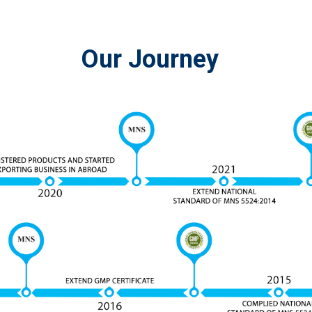
Our Journey