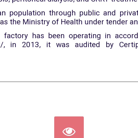
n population through public and privat
 as the Ministry of Health under tender 
e factory has been operating in accor
P/, in 2013, it was audited by Certi