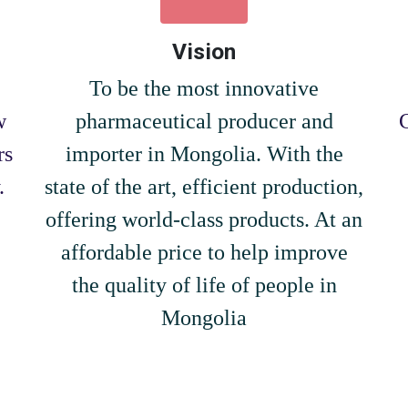
Vision
To be the most innovative
w
pharmaceutical producer and
rs
importer in Mongolia. With the
.
state of the art, efficient production,
offering world-class products. At an
affordable price to help improve
the quality of life of people in
Mongolia