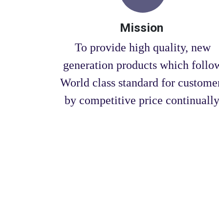
Mission
To provide high quality, new
generation products which follo
World class standard for custome
by competitive price continually