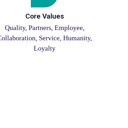
Core Values
Quality, Partners, Employee,
Collaboration, Service, Humanity,
Loyalty