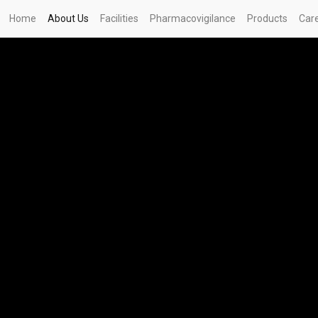
Home
About Us
Facilities
Pharmacovigilance
Products
Car