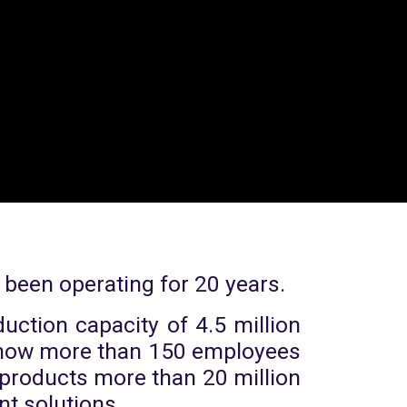
 been operating for 20 years.
uction capacity of 4.5 million
e now more than 150 employees
n products more than 20 million
nt solutions.