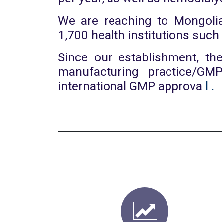
We are reaching to Mongolia
1,700 health institutions such
Since our establishment, th
manufacturing practice/GM
international GMP approva
l
.