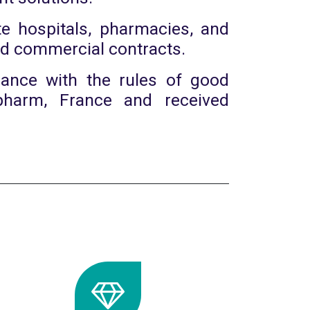
e hospitals, pharmacies, and
and commercial contracts.
dance with the rules of good
pharm, France and received