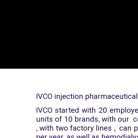
IVCO injection pharmaceutical
IVCO started with 20 employee
units of 10 brands, with our
, with two factory lines , can
per year, as well as hemodialy