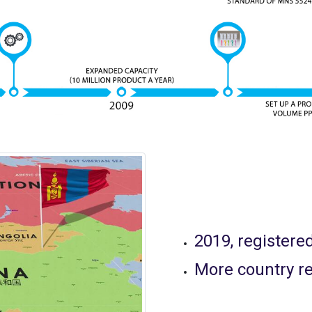
2019, registere
More country re