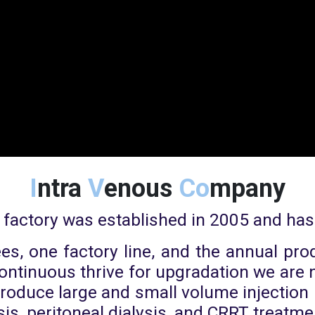
I
ntra
V
enous
Co
mpany
 factory was established in 2005 and has
s, one factory line, and the annual prod
 continuous thrive for upgradation we ar
 produce large and small volume injectio
sis, peritoneal dialysis, and CRRT treatme