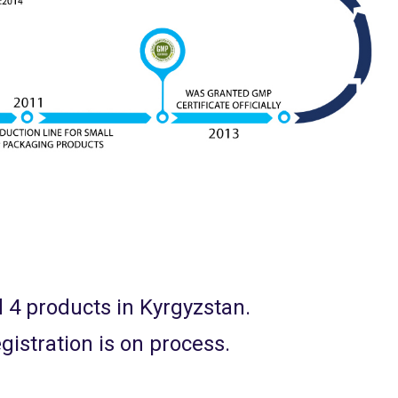
d 4 products in Kyrgyzstan.
gistration is on process.