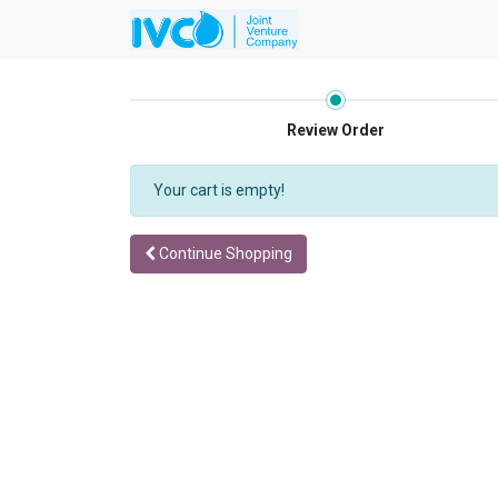
Review Order
Your cart is empty!
Continue Shopping