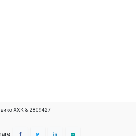
вико ХХК & 2809427
hare