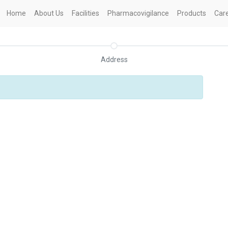
Home
About Us
Facilities
Pharmacovigilance
Products
Car
Address