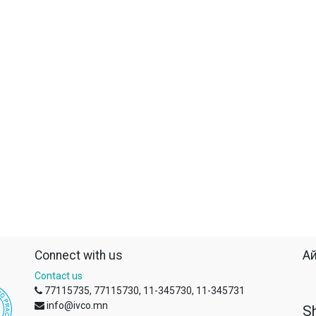
Connect with us
Ай
Contact us
77115735, 77115730, 11-345730, 11-345731
info@ivco.mn
S