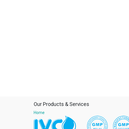
Our Products & Services
Home