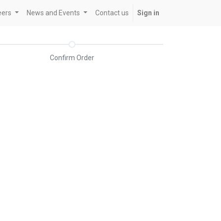
eers
News and Events
Contact us
Sign in
Confirm Order